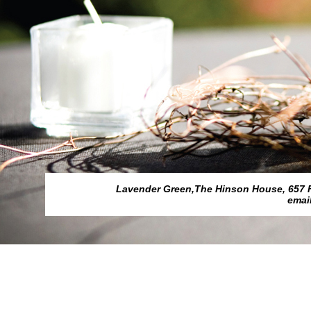
Lavender Green,The Hinson House, 657 Fed
emai