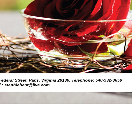
eral Street, Paris, Virginia 20130, Telephone: 540-592-3656
l : stephiebent@live.com