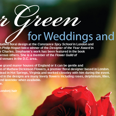
died floral design at the
Constance Spry School
in London and
th
Philip Hogan
twice winner of the
Designer of the Year Award
in
e Charles. Stephanie's work has been featured in the book
merous others. She is a member of the
Flower Guild of
d venues in the D.C. area.
the grand manor houses of England or it can be gentle and
son of Mathew Dickinson Flowers, a premier floral designer based in London.
ad in Hot Springs, Virginia and worked closeley with him during the event.
ed in the designs are many lovely flowers including roses, delphinium, lilies,
 and lavender when available.
e.
London) hair