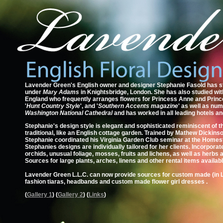
Lavender Green's English owner and designer Stephanie Fasold has stu
under
Mary Adams
in Knightsbridge, London. She has also studied wi
England who frequently arranges flowers for Princess Anne and Princ
'
Hunt Country Style
', and '
Southern Accents magazine
' as well as nu
Washington National Cathedral
and has worked in all leading hotels an
Stephanie's design style is elegant and sophisticated reminiscent of 
traditional, like an English cottage garden. Trained by Mathew Dickin
Stephanie coordinated his Virginia Garden Club seminar at the Homeste
Stephanies designs are individually tailored for her clients. Incorporat
orchids, unusual foliage, mosses, fruits and lichens, as well as herbs
Sources for large plants, arches, linens and other rental items availabl
Lavender Green L.L.C. can now provide sources for custom made (in 
fashion tiaras, headbands and custom made flower girl dresses .
(
Gallery 1
) (
Gallery 2
) (
Links
)